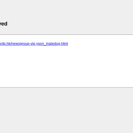
ved
.nntp.hk/newsgroup-vip.yson_maledog.html