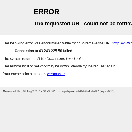
ERROR
The requested URL could not be retrie
The following error was encountered while trying to retrieve the URL:
http://www
Connection to 43.243.225.50 failed.
The system returned:
(110) Connection timed out
The remote host or network may be down. Please try the request again.
Your cache administrator is
webmaster
.
Generated Thu, 06 Aug 2026 12:50:29 GMT by squid-proxy-5b96dc6d46-h98f7 (squid/6.13)