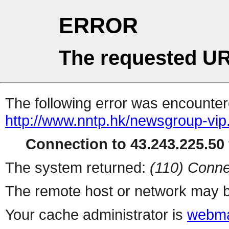
ERROR
The requested UR
The following error was encountere
http://www.nntp.hk/newsgroup-vip.l
Connection to 43.243.225.50 
The system returned:
(110) Conne
The remote host or network may b
Your cache administrator is
webma