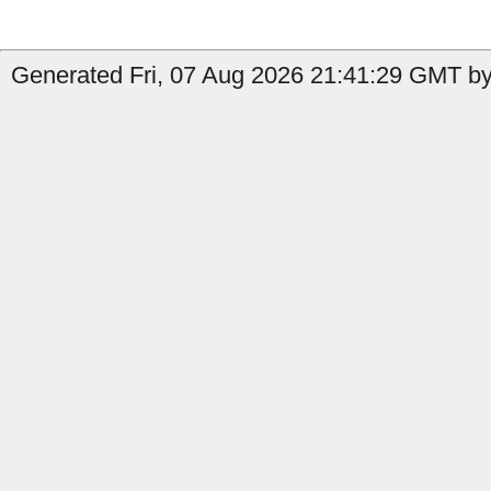
Generated Fri, 07 Aug 2026 21:41:29 GMT by